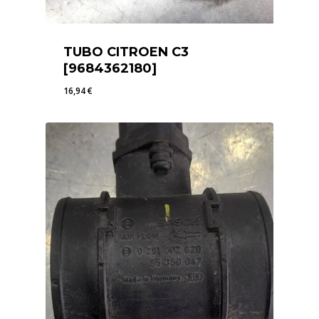
TUBO CITROEN C3
[9684362180]
16,94
€
16,94
€